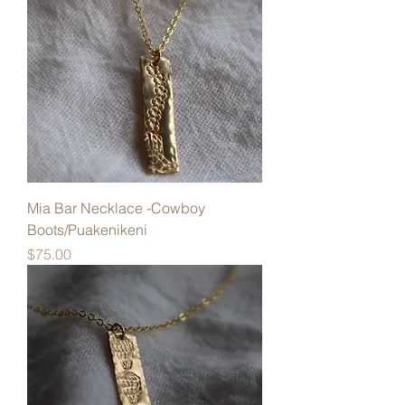
Mia Bar Necklace -Cowboy
Boots/Puakenikeni
Price
$75.00