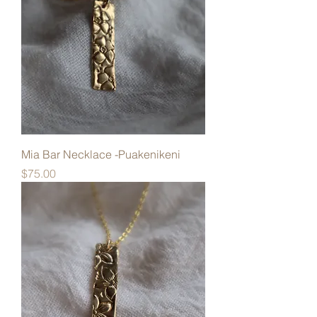
Mia Bar Necklace -Puakenikeni
Price
$75.00