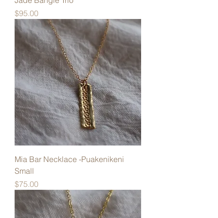
Jade Bangle Trio
Price
$95.00
Mia Bar Necklace -Puakenikeni
Small
Price
$75.00