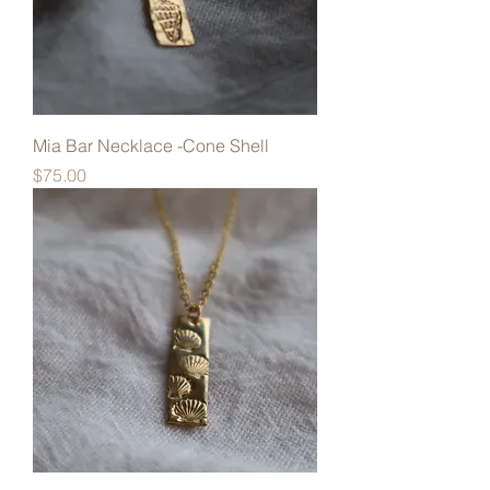
Mia Bar Necklace -Cone Shell
Price
$75.00