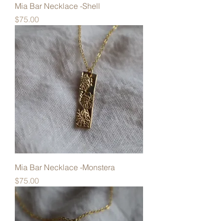
Mia Bar Necklace -Shell
Price
$75.00
Mia Bar Necklace -Monstera
Price
$75.00