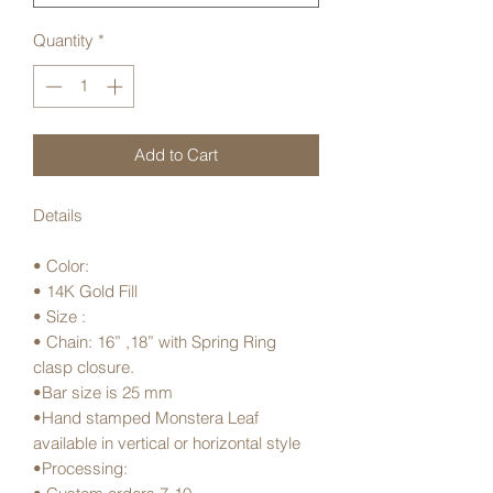
Quantity
*
Add to Cart
Details
• Color:
• 14K Gold Fill
• Size :
• Chain: 16” ,18” with Spring Ring
clasp closure.
•Bar size is 25 mm
•Hand stamped Monstera Leaf
available in vertical or horizontal style
•Processing: