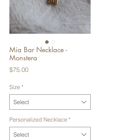
Mia Bar Necklace -
Monstera
Price
$75.00
Size
*
Select
Personalized Necklace
*
Select