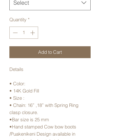
Select
Quantity
*
Add to Cart
Details
• Color:
• 14K Gold Fill
• Size :
• Chain: 16” ,18” with Spring Ring
clasp closure.
•Bar size is 25 mm
•Hand stamped Cow bow boots
/Puakenikeni Design available in