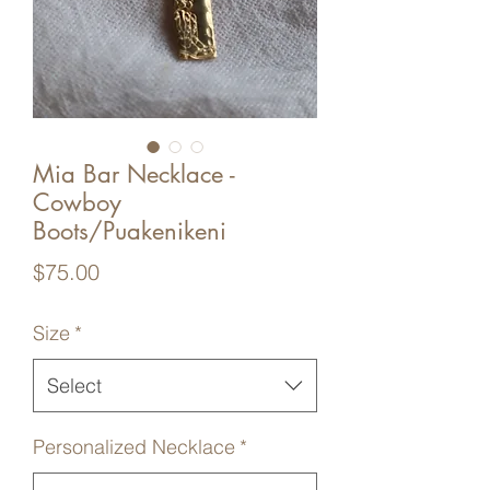
Mia Bar Necklace -
Cowboy
Boots/Puakenikeni
Price
$75.00
Size
*
Select
Personalized Necklace
*