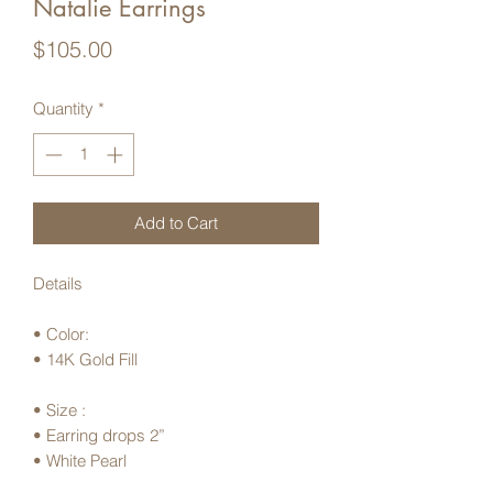
Natalie Earrings
Price
$105.00
Quantity
*
Add to Cart
Details
• Color:
• 14K Gold Fill
• Size :
• Earring drops 2”
• White Pearl