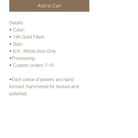
Add to Cart
Details
• Color:
• 14K Gold Filled
• Size :
• 6-9 , Whole Size Only
•Processing:
• Custom orders 7-10
•Each piece of jewelry are hand
formed, hammered for texture and
polished.
•Made in Hawai’i
Shipping and Handling