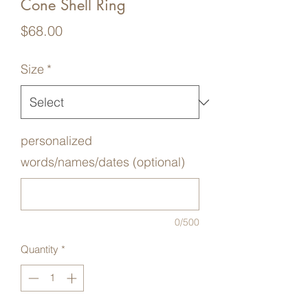
Cone Shell Ring
Price
$68.00
Size
*
personalized
words/names/dates (optional)
0/500
Quantity
*